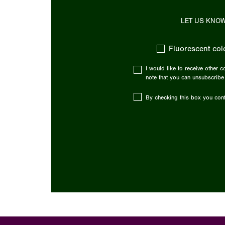
LET US KNOW
Fluorescent col
I would like to receive other 
note that you can unsubscribe
By checking this box you conf