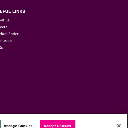
EFUL LINKS
ut us
eers
duct finder
ources
Qs
Manage Cookies
Accept Cookies