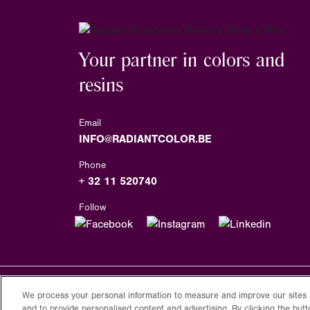
Your partner in colors and
resins
Email
INFO@RADIANTCOLOR.BE
Phone
+ 32 11 520740
Follow
We process your personal information to measure and improve our sites 
Copyright
2026
Radiantcolor.com
and to provide personalised content and advertising. By clicking the butt