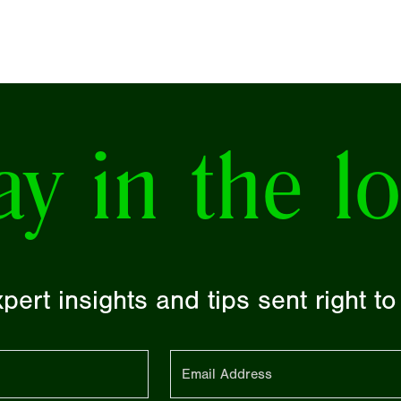
ay in the l
pert insights and tips sent right t