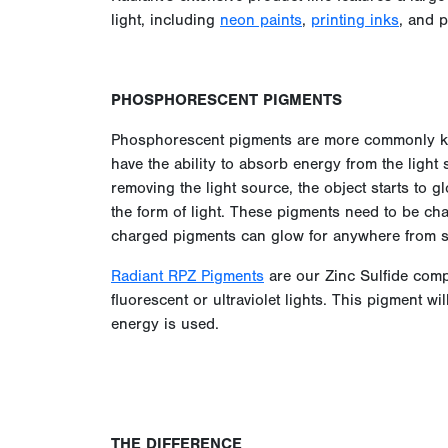
light, including
neon paints
,
printing inks
, and 
PHOSPHORESCENT PIGMENTS
Phosphorescent pigments are more commonly kn
have the ability to absorb energy from the light s
removing the light source, the object starts to 
the form of light. These pigments need to be ch
charged pigments can glow for anywhere from s
Radiant RPZ Pigments
are our Zinc Sulfide comp
fluorescent or ultraviolet lights. This pigment w
energy is used.
THE DIFFERENCE