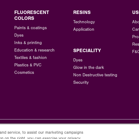
FLUORESCENT
RESINS
US
COLORS
Technology
Abo
Paints & coatings
Application
Car
Dyes
Pro
Inks & printing
Res
Education & research
SPECIALITY
F&
Textiles & fashion
Dyes
Plastics & PVC
Glow in the dark
Cosmetics
Non Destructive testing
Security
and service, to assist our marketing campaigns
on on the right, you can exercise your privacy