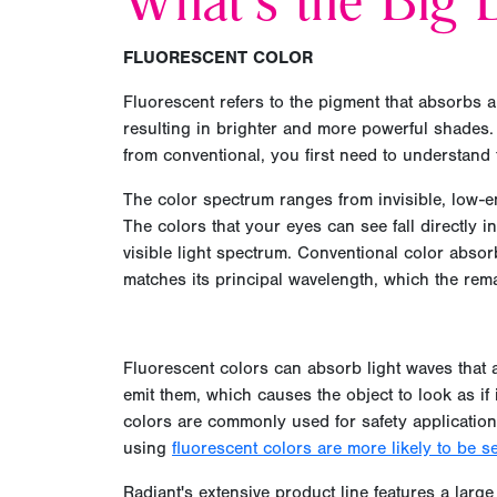
What's the Big D
FLUORESCENT COLOR
Fluorescent refers to the pigment that absorbs a
resulting in brighter and more powerful shades.
from conventional, you first need to understand
The color spectrum ranges from invisible, low-en
The colors that your eyes can see fall directly in
visible light spectrum. Conventional color absor
matches its principal wavelength, which the rem
Fluorescent colors can absorb light waves that ar
emit them, which causes the object to look as if 
colors are commonly used for safety application
using
fluorescent colors are more likely to be s
Radiant's extensive product line features a large