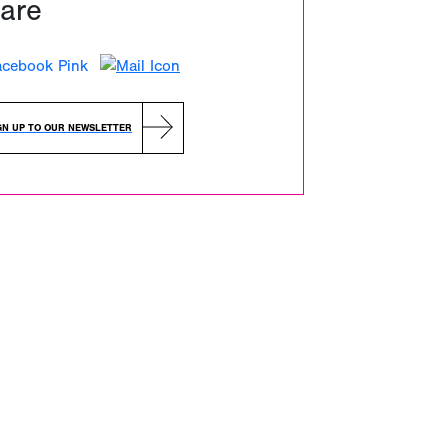
are
GN UP TO OUR NEWSLETTER