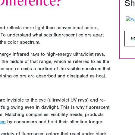
ifference?
Sh
nd reflects more light than conventional colors,
 To understand what sets fluorescent colors apart
SI
 the color spectrum.
ergy infrared rays to high-energy ultraviolet rays.
 the middle of that range, which is referred to as the
bs and re-emits a portion of the visible spectrum that
aining colors are absorbed and dissipated as heat.
e invisible to the eye (ultraviolet UV rays) and re-
it's glowing even in daylight. This is why fluorescent
s. Matching companies' visibility needs, products
een
by consumers and hold their attention longer.
 variety of fluorescent colors that react under black