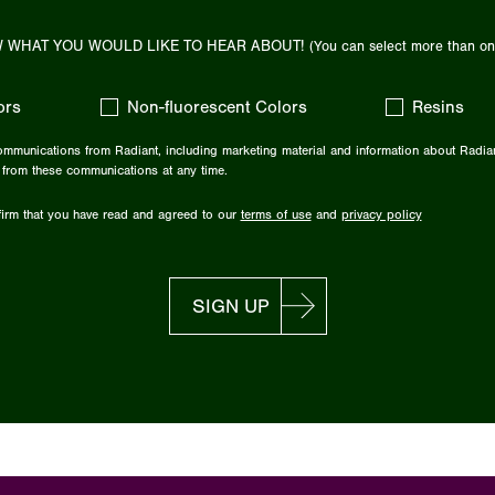
 WHAT YOU WOULD LIKE TO HEAR ABOUT!
(You can select more than on
ors
Non-fluorescent Colors
Resins
communications from Radiant, including marketing material and information about Radia
 from these communications at any time.
irm that you have read and agreed to our
terms of use
and
privacy policy
SIGN UP