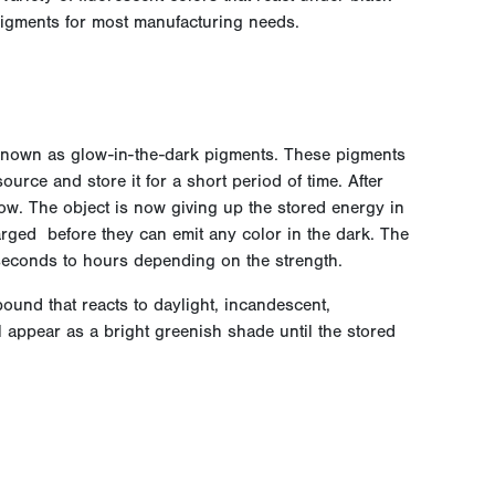
pigments for most manufacturing needs.
own as glow-in-the-dark pigments. These pigments
ource and store it for a short period of time. After
glow. The object is now giving up the stored energy in
arged before they can emit any color in the dark. The
econds to hours depending on the strength.
ound that reacts to daylight, incandescent,
ill appear as a bright greenish shade until the stored