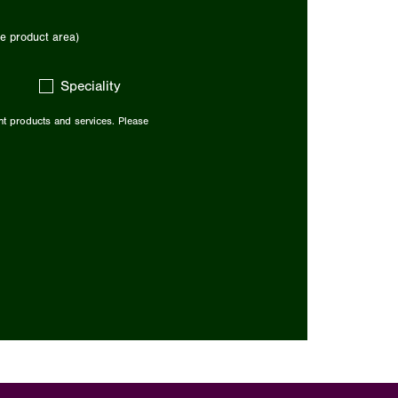
e product area)
Speciality
nt products and services. Please