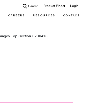
Product Finder
Login
Search
CAREERS
RESOURCES
CONTACT