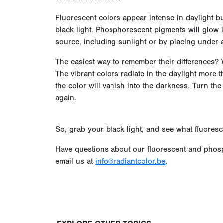
Fluorescent colors appear intense in daylight bu
black light. Phosphorescent pigments will glow i
source, including sunlight or by placing under a
The easiest way to remember their differences? W
The vibrant colors radiate in the daylight more t
the color will vanish into the darkness. Turn the
again.
So, grab your black light, and see what fluoresc
Have questions about our fluorescent and phosp
email us at
info@radiantcolor.be
.