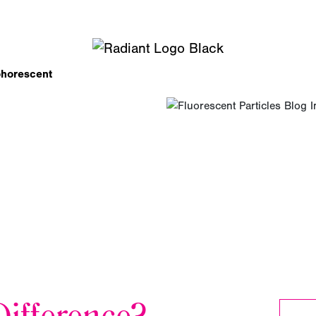
phorescent