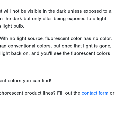
t will not be visible in the dark unless exposed to a
n the dark but only after being exposed to a light
 light bulb.
ith no light source, fluorescent color has no color.
han conventional colors, but once that light is gone,
 light back on, and you'll see the fluorescent colors
ent colors you can find!
horescent product lines? Fill out the
contact form
or