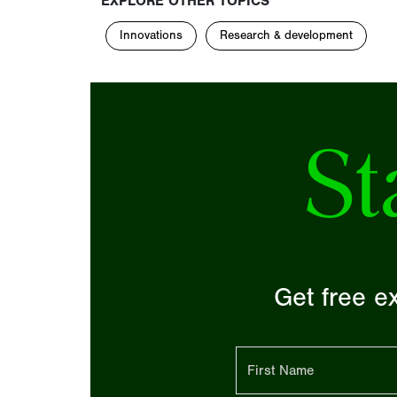
EXPLORE OTHER TOPICS
Innovations
Research & development
St
Get free ex