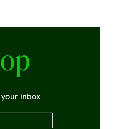
oop
o your inbox