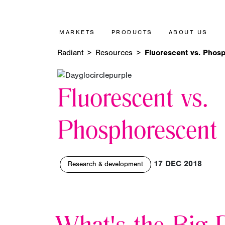
MARKETS
PRODUCTS
ABOUT US
Radiant
Resources
Fluorescent vs. Phos
Fluorescent vs.
Phosphorescent
17 DEC 2018
Research & development