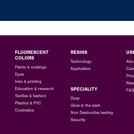
FLUORESCENT
RESINS
US
COLORS
Technology
Abo
Paints & coatings
Application
Car
Dyes
Prod
Inks & printing
Res
Education & research
SPECIALITY
F&Q
Textiles & fashion
Dyes
Plastics & PVC
Glow in the dark
Cosmetics
Non Destructive testing
Security