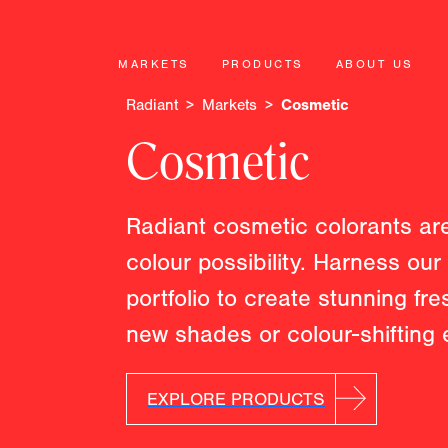
MARKETS
PRODUCTS
ABOUT US
Radiant
Markets
Cosmetic
Cosmetic
Radiant cosmetic colorants are
colour possibility. Harness ou
portfolio to create stunning fr
new shades or colour-shifting e
EXPLORE PRODUCTS