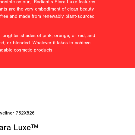
onsible colour, Radiant’s Elara Luxe features
nts are the very embodiment of clean beauty
-free and made from renewably plant-sourced
 brighter shades of pink, orange, or red, and
ed, or blended. Whatever it takes to achieve
adable cosmetic products.
lara Luxe™