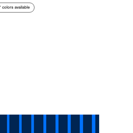
7 colors available