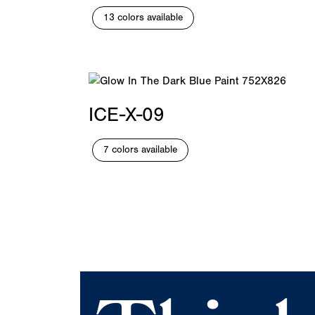
13 colors available
ICE-X-09
7 colors available