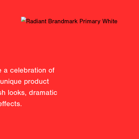
 a celebration of
r unique product
esh looks, dramatic
ffects.