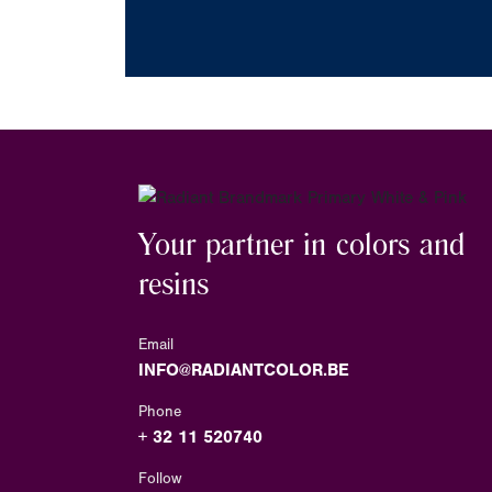
Your partner in colors and
resins
Email
INFO@RADIANTCOLOR.BE
Phone
+ 32 11 520740
Follow