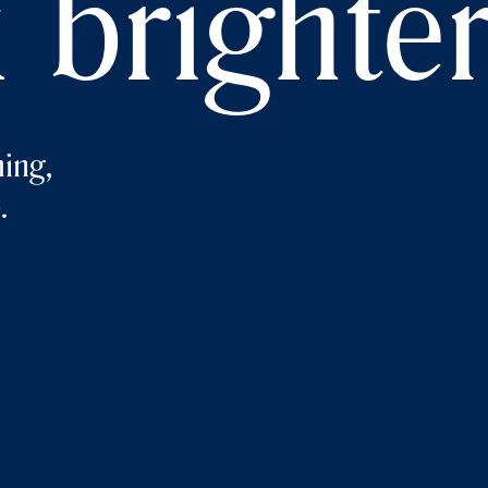
 brighte
ing,
.