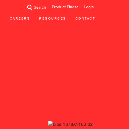
Product Finder
Login
Search
CAREERS
RESOURCES
CONTACT