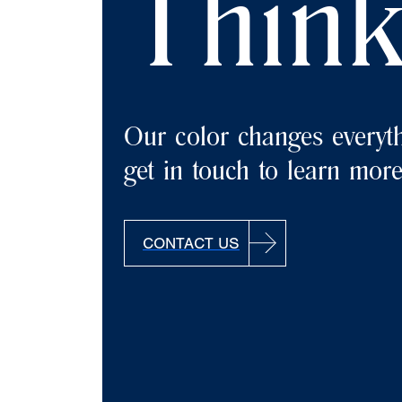
Think
Our color changes everyth
get in touch to learn more
CONTACT US