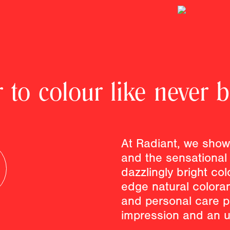
 to colour like never b
At Radiant, we show
and the sensational 
dazzlingly bright col
edge natural colora
and personal care p
impression and an u