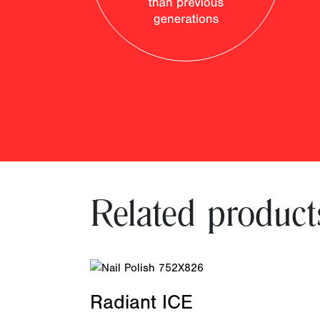
Related product
Radiant ICE