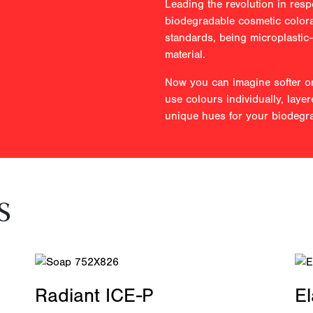
Leading the revolution in resp
biodegradable cosmetic colora
standards, being microplastic
material.
Now you can imagine softer or
use colours individually, layer
unique hues for your biodegr
s
Radiant ICE-P
E