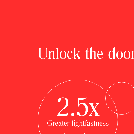
Unlock the door