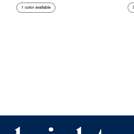
1 color available