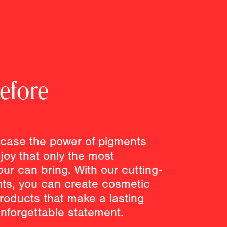
efore
case the power of pigments
joy that only the most
our can bring. With our cutting-
nts, you can create cosmetic
roducts that make a lasting
nforgettable statement.