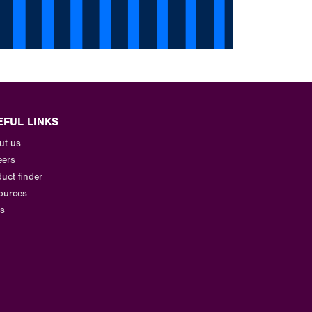
EFUL LINKS
ut us
eers
uct finder
ources
s