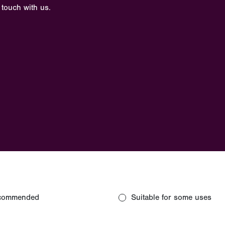
 touch with us.
commended
Suitable for some uses