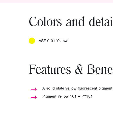
Colors and detai
VSF-0-01 Yellow
Features & Benef
→
A solid state yellow fluorescent pigment
→
Pigment Yellow 101 – PY101