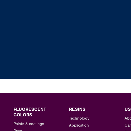
FLUORESCENT
RESINS
US
COLORS
Technology
Abo
Paints & coatings
Application
Car