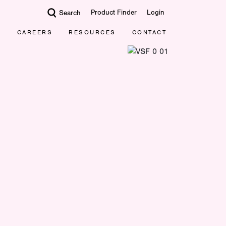
Product Finder
Login
Search
CAREERS
RESOURCES
CONTACT