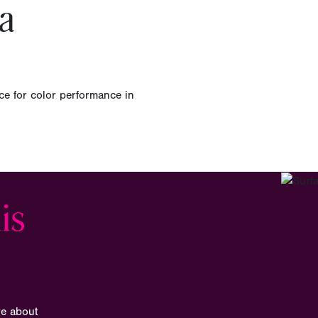
a
ce for color performance in
is
re about