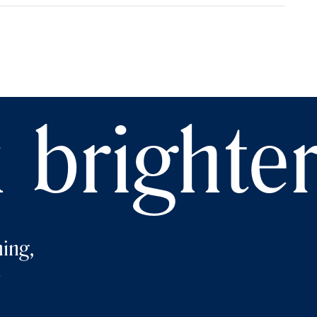
 brighte
ing,
e