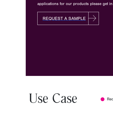
applications for our products please get in
REQUEST A SAMPLE
Use Case
Re