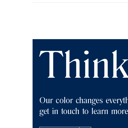
Think
Our color changes everyth
get in touch to learn mor