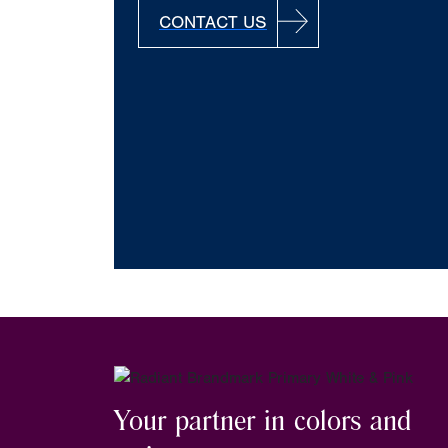
CONTACT US
Your partner in colors and