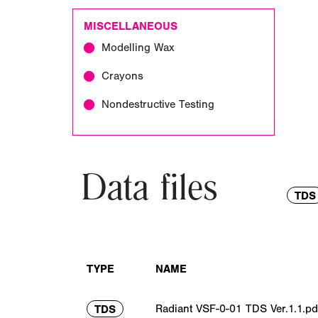
MISCELLANEOUS
Modelling Wax
Crayons
Nondestructive Testing
Data files
TDS
TYPE
NAME
Radiant VSF-0-01 TDS Ver.1.1.pd
TDS