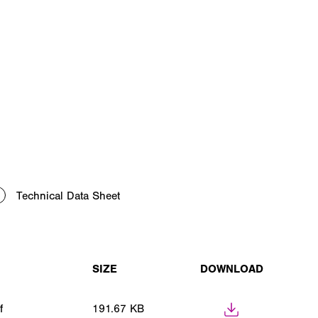
Technical Data Sheet
SIZE
DOWNLOAD
f
191.67 KB