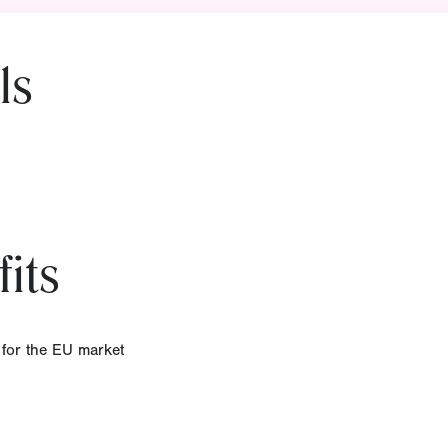
ls
its
 for the EU market