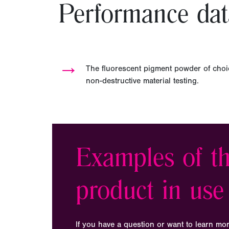
Performance dat
→
The fluorescent pigment powder of choi
non-destructive material testing.
Examples of th
product in use
If you have a question or want to learn mo