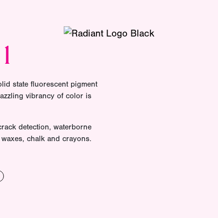
01
olid state fluorescent pigment
azzling vibrancy of color is
 crack detection, waterborne
of waxes, chalk and crayons.