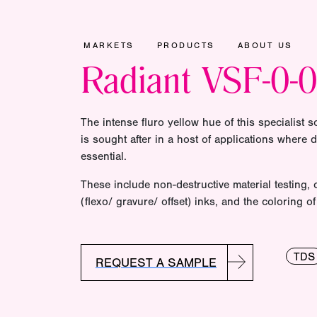
MARKETS
PRODUCTS
ABOUT US
Radiant VSF-0-
The intense fluro yellow hue of this specialist s
is sought after in a host of applications where d
essential.
These include non-destructive material testing,
(flexo/ gravure/ offset) inks, and the coloring 
TDS
REQUEST A SAMPLE