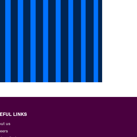
EFUL LINKS
ut us
eers