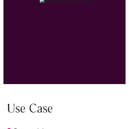
Use Case