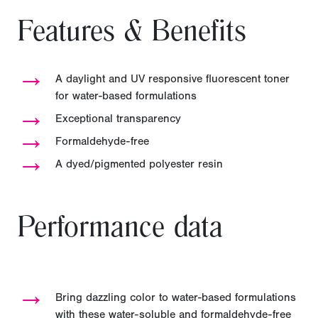
Features & Benefits
→
A daylight and UV responsive fluorescent toner
for water-based formulations
→
Exceptional transparency
→
Formaldehyde-free
→
A dyed/pigmented polyester resin
Performance data
→
Bring dazzling color to water-based formulations
with these water-soluble and formaldehyde-free