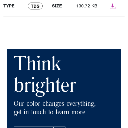
TYPE
SIZE
130.72 KB
TDS
Think
brighter
Our color changes everything,
get in touch to learn more