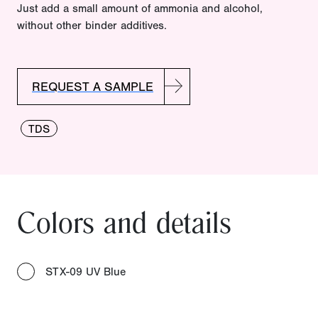
Just add a small amount of ammonia and alcohol,
without other binder additives.
REQUEST A SAMPLE
TDS
Colors and details
STX-09 UV Blue