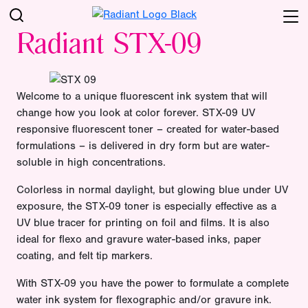
Radiant STX-09
Welcome to a unique fluorescent ink system that will
change how you look at color forever. STX-09 UV
responsive fluorescent toner – created for water-based
formulations – is delivered in dry form but are water-
soluble in high concentrations.
Colorless in normal daylight, but glowing blue under UV
exposure, the STX-09 toner is especially effective as a
UV blue tracer for printing on foil and films. It is also
ideal for flexo and gravure water-based inks, paper
coating, and felt tip markers.
With STX-09 you have the power to formulate a complete
water ink system for flexographic and/or gravure ink.