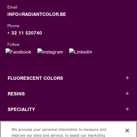
Email
INFO@RADIANTCOLOR.BE
Phone
+ 32 11 520740
Follow
FLUORESCENT COLORS
RESINS
SPECIALITY
USEFUL LINKS
We process your personal information to measure and
improve our sites and service, to assist our marketing