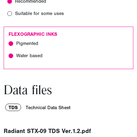
Recommended
Suitable for some uses
FLEXOGRAPHIC INKS
Pigmented
Water based
Data files
TDS
Technical Data Sheet
Radiant STX-09 TDS Ver.1.2.pdf