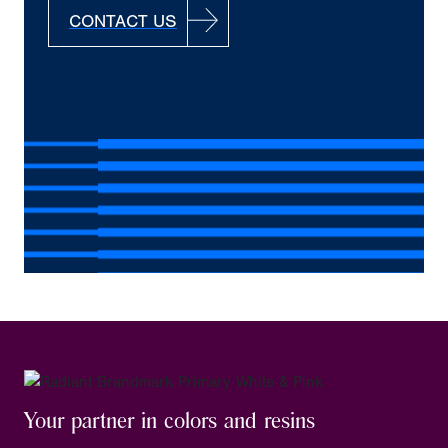
CONTACT US
Your partner in colors and resins