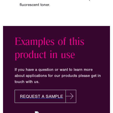
fluorescent toner.
Examples of this
product in use
If you have a question or want to learn more
about applications for our products please get in
touch with us.
REQUEST A SAMPLE