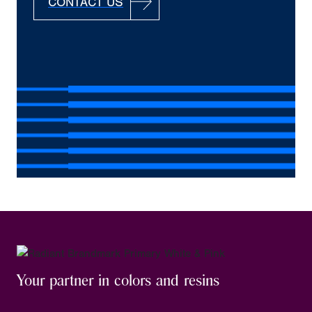
CONTACT US
Your partner in colors and resins