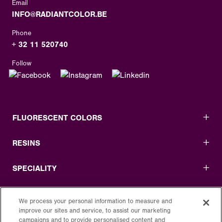
Email
INFO@RADIANTCOLOR.BE
Phone
+ 32 11 520740
Follow
FLUORESCENT COLORS
RESINS
SPECIALITY
USEFUL LINKS
We process your personal information to measure and
improve our sites and service, to assist our marketing
LEGAL
campaigns and to provide personalised content and