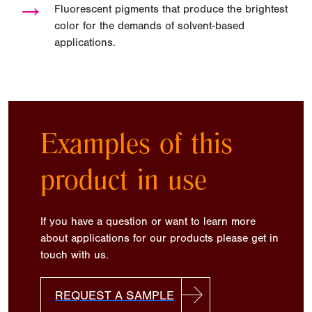
→
Fluorescent pigments that produce the brightest
color for the demands of solvent-based
applications.
Examples of this
product in use
If you have a question or want to learn more
about applications for our products please get in
touch with us.
REQUEST A SAMPLE