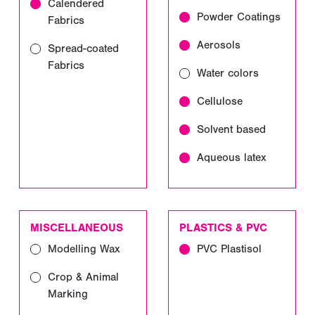
Calendered
Powder Coatings
Fabrics
Aerosols
Spread-coated
Fabrics
Water colors
Cellulose
Solvent based
Aqueous latex
MISCELLANEOUS
PLASTICS & PVC
Modelling Wax
PVC Plastisol
Crop & Animal
Marking