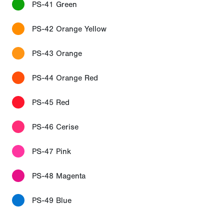
PS-41 Green
PS-42 Orange Yellow
PS-43 Orange
PS-44 Orange Red
PS-45 Red
PS-46 Cerise
PS-47 Pink
PS-48 Magenta
PS-49 Blue