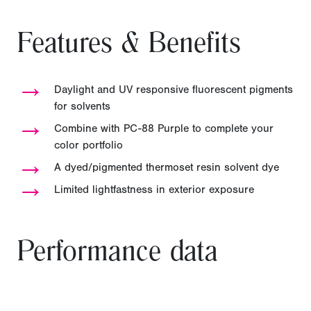
Features & Benefits
→
Daylight and UV responsive fluorescent pigments
for solvents
→
Combine with PC-88 Purple to complete your
color portfolio
→
A dyed/pigmented thermoset resin solvent dye
→
Limited lightfastness in exterior exposure
Performance data