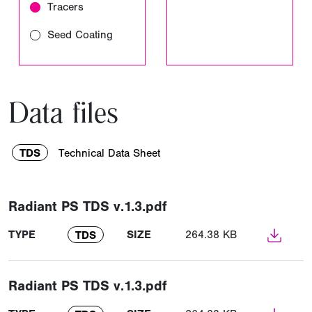
Tracers
Seed Coating
Data files
TDS
Technical Data Sheet
Radiant PS TDS v.1.3.pdf
TYPE
SIZE
264.38 KB
TDS
Radiant PS TDS v.1.3.pdf