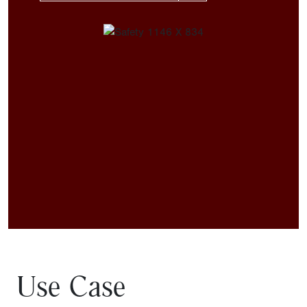
Use Case