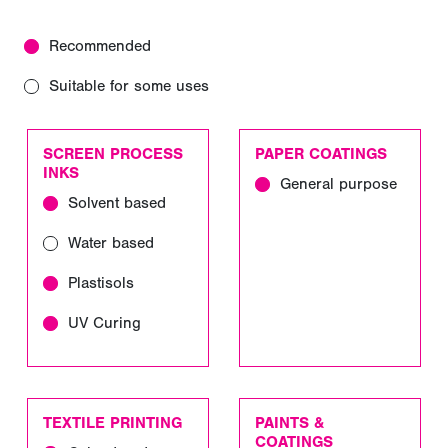
Recommended
Suitable for some uses
SCREEN PROCESS
PAPER COATINGS
INKS
General purpose
Solvent based
Water based
Plastisols
UV Curing
TEXTILE PRINTING
PAINTS &
COATINGS