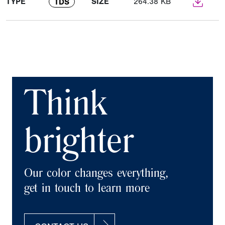
TYPE
SIZE
264.38 KB
TDS
Think
brighter
Our color changes everything,
get in touch to learn more