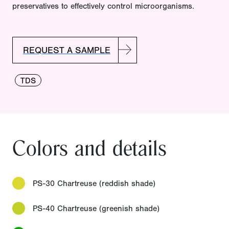
preservatives to effectively control microorganisms.
REQUEST A SAMPLE
TDS
Colors and details
PS-30 Chartreuse (reddish shade)
PS-40 Chartreuse (greenish shade)