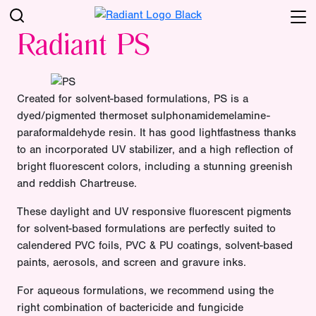
Radiant PS
Created for solvent-based formulations, PS is a
dyed/pigmented thermoset sulphonamidemelamine-
paraformaldehyde resin. It has good lightfastness thanks
to an incorporated UV stabilizer, and a high reflection of
bright fluorescent colors, including a stunning greenish
and reddish Chartreuse.
These daylight and UV responsive fluorescent pigments
for solvent-based formulations are perfectly suited to
calendered PVC foils, PVC & PU coatings, solvent-based
paints, aerosols, and screen and gravure inks.
For aqueous formulations, we recommend using the
right combination of bactericide and fungicide