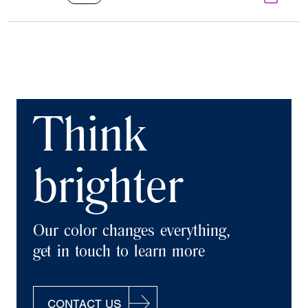
Think
brighter
Our color changes everything,
get in touch to learn more
CONTACT US