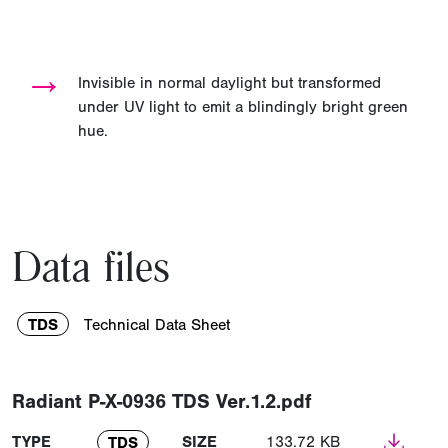
→
Invisible in normal daylight but transformed
under UV light to emit a blindingly bright green
hue.
Data files
TDS
Technical Data Sheet
Radiant P-X-0936 TDS Ver.1.2.pdf
TYPE
SIZE
133.72 KB
TDS