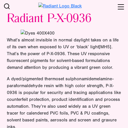
Radiant P-X-0936
What’s almost invisible in normal daylight takes on a life
of its own when exposed to UV or ‘black’ light[MH5].
That’s the power of P-X-0936. These UV responsive
fluorescent pigments for solvent-based formulations
demand attention by producing a vibrant green color.
A dyed/pigmented thermoset sulphonamidemelamine-
paraformaldehyde resin with high color strength, P-X-
0936 is popular for security and tracing applications like
counterfeit protection, product identification and process
automation. They’re also used widely as a UV green
tracer for calendered PVC foils, PVC & PU coatings,
solvent based paints, aerosols and screen and gravure
inks.