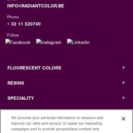
INFO@RADIANTCOLOR.BE
Phone
+ 32 11 520740
Follow
FLUORESCENT COLORS
RESINS
SPECIALITY
USEFUL LINKS
We process your personal information to measure and
improve our sites and service, to assist our marketing
LEGAL
campaigns and to provide personalised content and