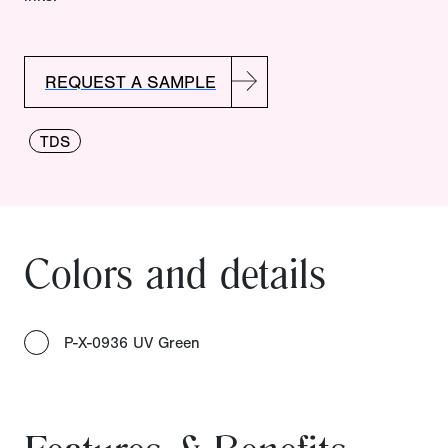
REQUEST A SAMPLE
TDS
Colors and details
P-X-0936 UV Green