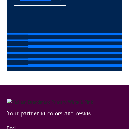
Your partner in colors and resins
Email