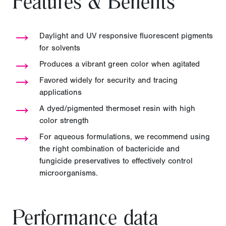
Features & Benefits
→
Daylight and UV responsive fluorescent pigments
for solvents
→
Produces a vibrant green color when agitated
→
Favored widely for security and tracing
applications
→
A dyed/pigmented thermoset resin with high
color strength
→
For aqueous formulations, we recommend using
the right combination of bactericide and
fungicide preservatives to effectively control
microorganisms.
Performance data