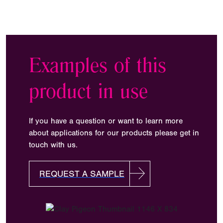
Examples of this
product in use
If you have a question or want to learn more
about applications for our products please get in
touch with us.
REQUEST A SAMPLE