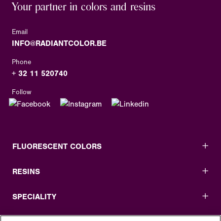
Your partner in colors and resins
Email
INFO@RADIANTCOLOR.BE
Phone
+ 32 11 520740
Follow
FLUORESCENT COLORS
RESINS
SPECIALITY