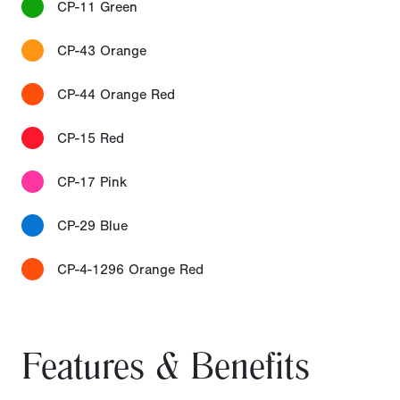
CP-11 Green
CP-43 Orange
CP-44 Orange Red
CP-15 Red
CP-17 Pink
CP-29 Blue
CP-4-1296 Orange Red
Features & Benefits