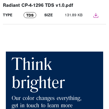
Radiant CP-4-1296 TDS v1.0.pdf
TYPE
SIZE
131.89 KB
TDS
Think
brighter
Our color changes everything,
get in touch to learn more