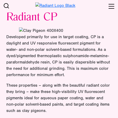
Radiant CP
Developed primarily for use in target coating, CP is a
daylight and UV responsive fluorescent pigment for
water- and non-polar solvent-based formulations. As a
dyed/pigmented thermoplastic sulphonamide-melamine-
paraformaldehyde resin, CP is easily dispersible without
the need for additional grinding. This is maximum color
performance for minimum effort.
These properties – along with the beautiful radiant color
they bring – make these high-visibility UV fluorescent
pigments ideal for aqueous paper coating, water and
non-polar solvent-based paints, and target coating items
such as clay pigeons.