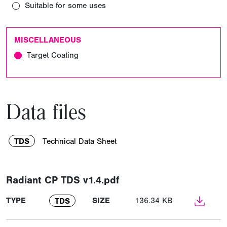
Suitable for some uses
MISCELLANEOUS
Target Coating
Data files
TDS
Technical Data Sheet
Radiant CP TDS v1.4.pdf
TYPE
SIZE
136.34 KB
TDS