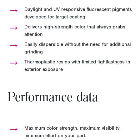
→
Daylight and UV responsive fluorescent pigments
developed for target coating
→
Delivers high-strength color that always grabs
attention
→
Easily dispersible without the need for additional
grinding
→
Thermoplastic resins with limited lightfastness in
exterior exposure
Performance data
→
Maximum color strength, maximum visibility,
minimum effort on your part.