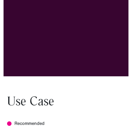
Use Case
Recommended