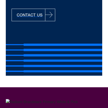
CONTACT US