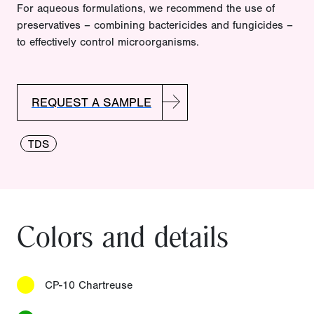
For aqueous formulations, we recommend the use of
preservatives – combining bactericides and fungicides –
to effectively control microorganisms.
REQUEST A SAMPLE
TDS
Colors and details
CP-10 Chartreuse