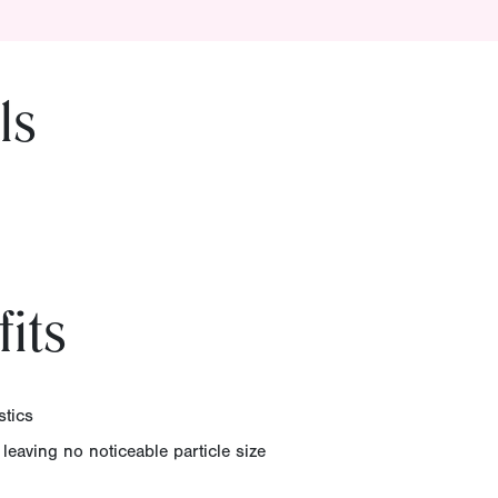
ls
its
stics
 leaving no noticeable particle size