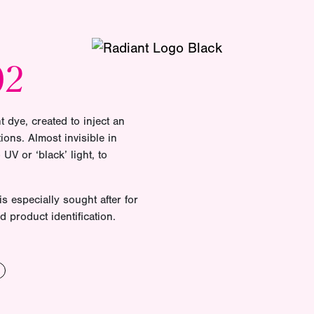
02
t dye, created to inject an
ions. Almost invisible in
UV or ‘black’ light, to
is especially sought after for
d product identification.