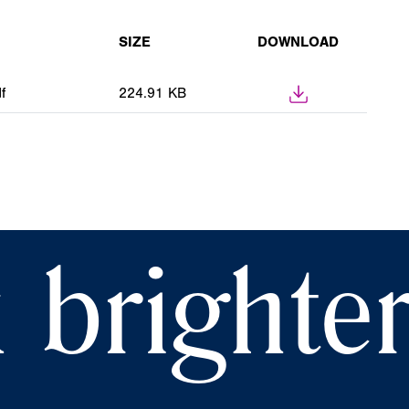
SIZE
DOWNLOAD
f
224.91 KB
 brighte