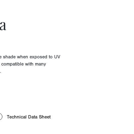
a
lue shade when exposed to UV
d compatible with many
.
Technical Data Sheet