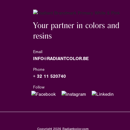
Your partner in colors and
resins
Email
INFO@RADIANTCOLOR.BE
Phone
+ 32 11 520740
Follow
Copyright
2026
Radiantcolor.com