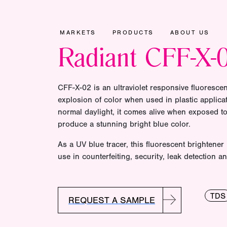
MARKETS
PRODUCTS
ABOUT US
Radiant CFF-X-
CFF-X-02 is an ultraviolet responsive fluorescen
explosion of color when used in plastic applicat
normal daylight, it comes alive when exposed to 
produce a stunning bright blue color.
As a UV blue tracer, this fluorescent brightener 
use in counterfeiting, security, leak detection an
TDS
REQUEST A SAMPLE