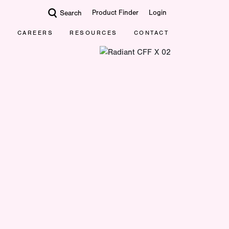
Product Finder
Login
Search
CAREERS
RESOURCES
CONTACT