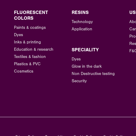
FLUORESCENT
RESINS
US
COLORS
Technology
Abo
Paints & coatings
Application
Car
Dyes
Pro
Inks & printing
Res
Education & research
SPECIALITY
F&
Textiles & fashion
Dyes
Plastics & PVC
Glow in the dark
Cosmetics
Non Destructive testing
Security