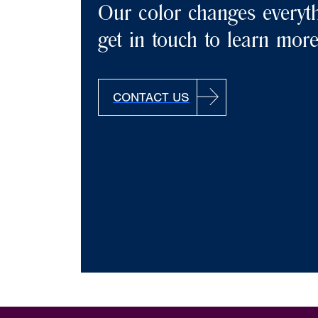
Our color changes everyth
get in touch to learn mor
CONTACT US