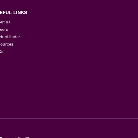
EFUL LINKS
ut us
eers
duct finder
ources
Qs