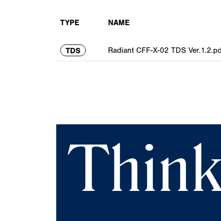
TYPE
NAME
Radiant CFF-X-02 TDS Ver.1.2.pd
TDS
Think