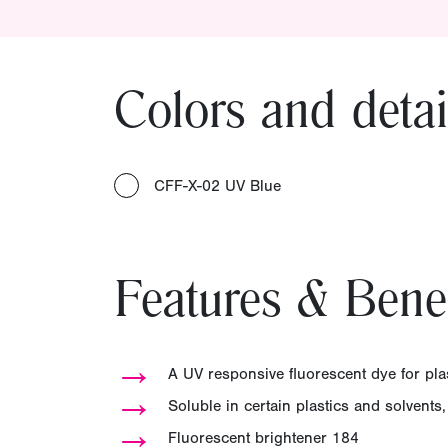
Colors and detai
CFF-X-02 UV Blue
Features & Benef
→
A UV responsive fluorescent dye for pla
→
Soluble in certain plastics and solvents,
→
Fluorescent brightener 184