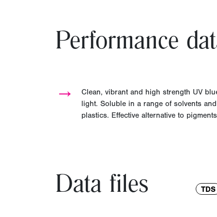
Performance dat
→
Clean, vibrant and high strength UV b
light. Soluble in a range of solvents an
plastics. Effective alternative to pigments
Data files
TDS